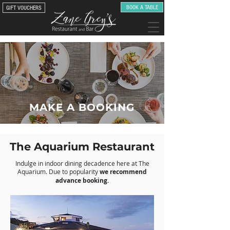
BOOK A TABLE
GIFT VOUCHERS
MAKE A BOOKING
The Aquarium Restaurant
Indulge in indoor dining decadence here at The
Aquarium. Due to popularity
we recommend
advance booking.