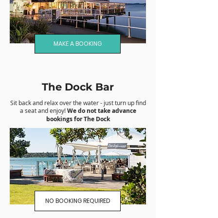
MAKE A BOOKING
The Dock Bar
Sit back and relax over the water - just turn up find
a seat and enjoy!
We do not take advance
bookings for The Dock
NO BOOKING REQUIRED