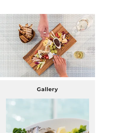
Gallery