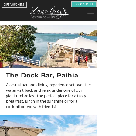
BOOK A TABLE
GIFT VOUCHERS
The Dock Bar, Paihia
A casual bar and dining experience set over the
water - sit back and relax under one of our
giant umbrellas - the perfect place for a tasty
breakfast, lunch in the sunshine or for a
cocktail or two with friends!