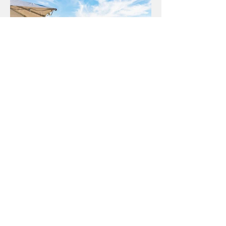
Weddings
& private functions
Weddings, birthday celebrations, corporate
and group functions. We can cater for all group
sizes here at The Dock.