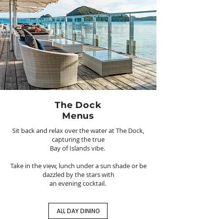
The Dock
Menus
Sit back and relax over the water at The Dock,
capturing the true
Bay of Islands vibe.
Take in the view, lunch under a sun shade or be
dazzled by the stars with
an evening cocktail.
ALL DAY DINING