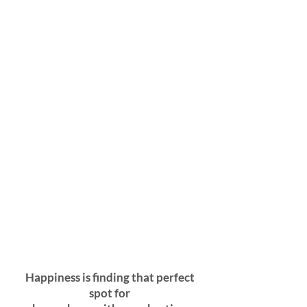
Happiness is finding that perfect
spot for