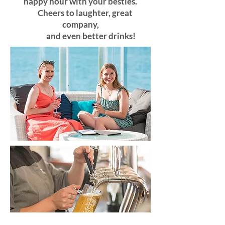
happy hour with your besties.
Cheers to laughter, great
company,
and even better drinks!