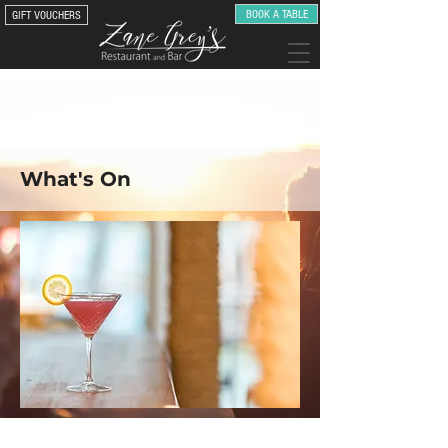
BOOK A TABLE
GIFT VOUCHERS
What's On