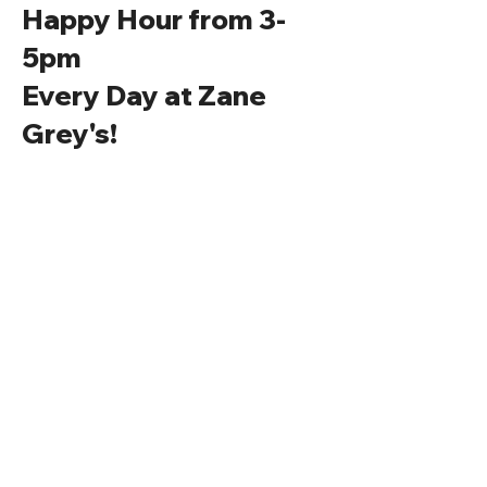
Happy Hour from 3-
5pm
Every Day at Zane
Grey's!